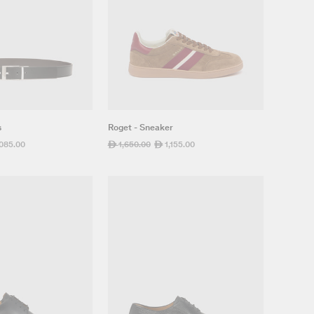
s
Roget - Sneaker
,085.00
Regular
1,650.00
Sale
1,155.00
ê
ê
e
price
price