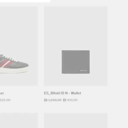
ker
ES_Bifold ID N - Wallet
,325.00
Regular
1,300.00
Sale
910.00
ê
ê
e
price
price