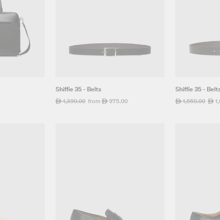
Shiffie 35 - Belts
Shiffie 35 - Belt
Regular
1,390.00
Sale
from
975.00
Regular
1,550.00
Sale
1
ê
ê
ê
ê
price
price
price
pric