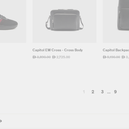
Capitol EW Cross - Cross Body
Capitol Backpa
Regular
3,890.00
Sale
2,725.00
Regular
5,190.00
Sale
3
ê
ê
ê
ê
price
price
price
pric
1
2
3
...
9
ê