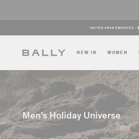
Skip
to
content
UNITED ARAB EMIRATES
-
NEW IN
WOMEN
Men’s Holiday Universe