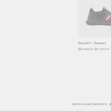
Darnell-T - Sneaker
Regular
2,150.00
Sale
1,505.00
ê
ê
price
price
UNITED ARAB EMIRATES
-