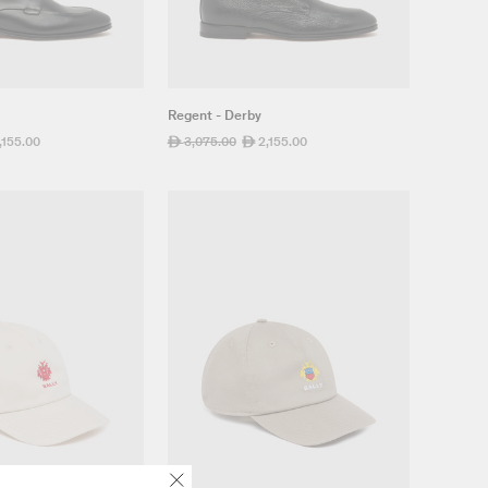
Regent - Derby
,155.00
Regular
3,075.00
Sale
2,155.00
ê
ê
e
price
price