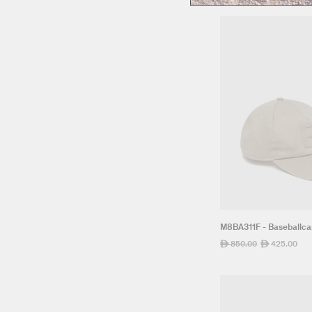
M8BA311F - Baseballc
Regular
850.00
Sale
425.00
ê
ê
price
price