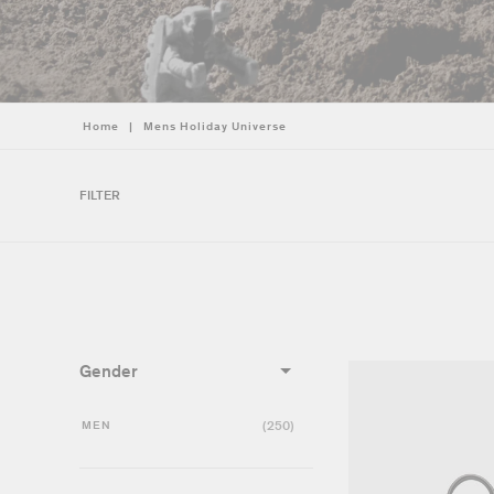
Home
|
Mens Holiday Universe
FILTER
Gender
MEN
(250)