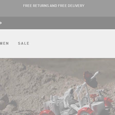
FREE RETURNS AND FREE DELIVERY
ê
MEN
SALE