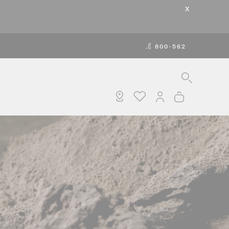
X
800-562
SEARCH
MY ACCOUNT