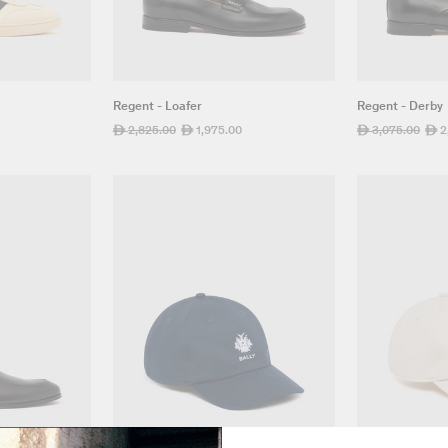
Regent - Loafer
Regent - Derby
Regular
2,825.00
Sale
1,975.00
Regular
3,075.00
Sale
2
ê
ê
ê
ê
price
price
price
pric