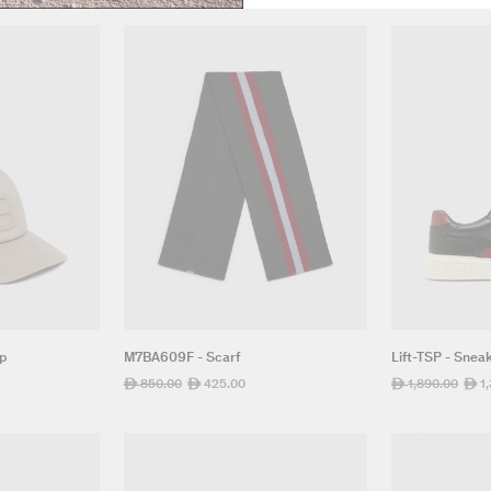
ap
M7BA609F - Scarf
Lift-TSP - Snea
Regular
850.00
Sale
425.00
Regular
1,890.00
Sale
1
ê
ê
ê
ê
price
price
price
pric