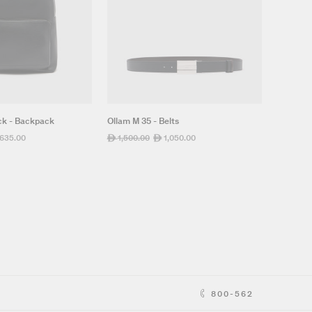
ck - Backpack
Ollam M 35 - Belts
,635.00
Regular
1,500.00
Sale
1,050.00
ê
ê
e
price
price
800-562