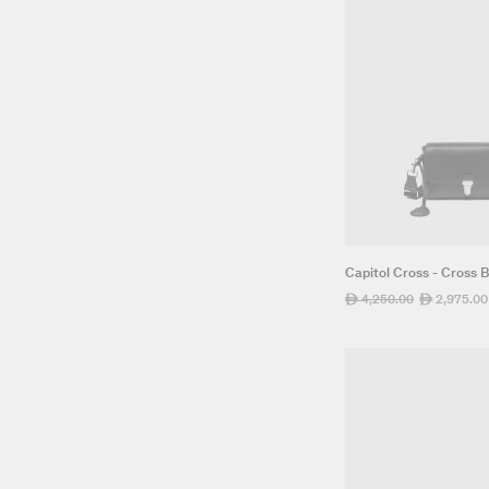
Capitol Cross - Cross 
Regular
4,250.00
Sale
2,975.00
ê
ê
price
price