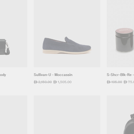
Body
Sullivan-U - Moccassin
S-Shcr-Blk-Re 
Regular
2,150.00
Sale
1,505.00
Regular
105.00
Sale
75.
ê
ê
ê
ê
price
price
price
price