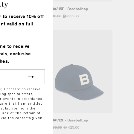
ity
"Close
eballcap
M8BA315F - Baseballcap
(esc)"
r to receive 10% off
.00
Regular
710.00
Sale
355.00
ê
ê
price
price
nt valid on full
one to receive
vals, exclusive
hes.
r, I consent to receive
ng special offers,
or events in accordance
ware that I am entitled
subscribe from the
 link at the bottom of
 via the contacts given
eballcap
M8BA312F - Baseballcap
5.00
Regular
850.00
Sale
425.00
ê
ê
price
price