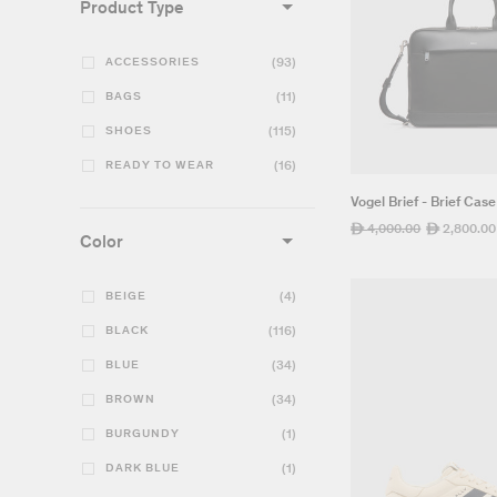
Product Type
ACCESSORIES
(93)
BAGS
(11)
SHOES
(115)
READY TO WEAR
(16)
Vogel Brief - Brief Case
Regular
4,000.00
Sale
2,800.00
ê
ê
Color
price
price
BEIGE
(4)
BLACK
(116)
BLUE
(34)
BROWN
(34)
BURGUNDY
(1)
DARK BLUE
(1)