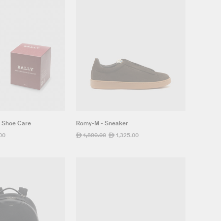
- Shoe Care
Romy-M - Sneaker
00
Regular
1,890.00
Sale
1,325.00
ê
ê
price
price