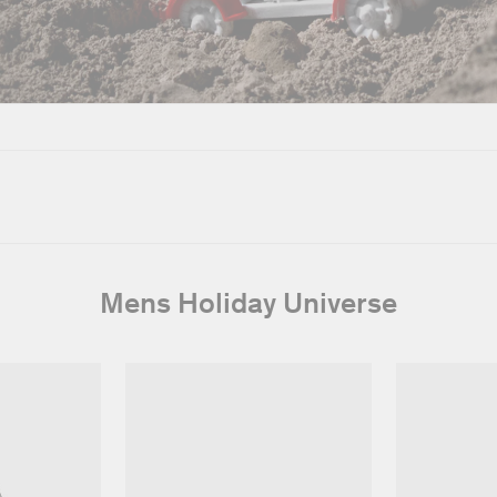
Mens Holiday Universe