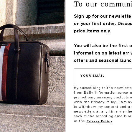
To our commun
M8BA316F - Baseballcap
M8BA316F - Bas
Sign up for our newslette
Regular
710.00
Sale
495.00
Regular
710.00
Sale
355
ê
ê
ê
ê
price
price
price
price
on your first order. Discou
price items only.
You will also be the first 
information on latest arri
offers and seasonal launc
YOUR
EMAIL
By subscribing to the newslette
from Bally information concerni
promotions, services, products 
with the Privacy Policy. I am a
to withdraw my consent and un
newsletters at any time via the
each of the according emails or
ap
M8BA314F - Baseballcap
M8BA314F - Bas
Privacy Policy
in the
.
Regular
850.00
Sale
425.00
Regular
850.00
Sale
42
ê
ê
ê
ê
price
price
price
price