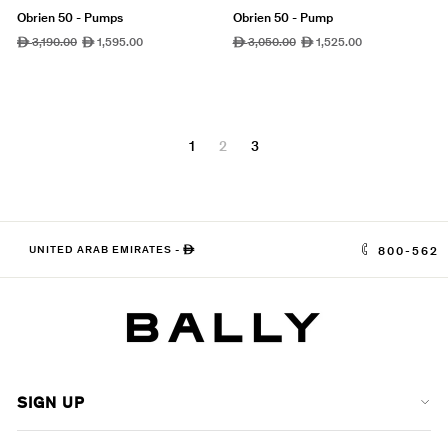
Obrien 50 - Pumps
Obrien 50 - Pump
Regular
3,190.00
Sale
1,595.00
Regular
3,050.00
Sale
1,525.00
ê
ê
ê
ê
price
price
price
price
1
2
3
UNITED ARAB EMIRATES
-
ê
800-562
SIGN UP