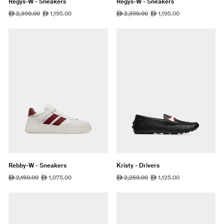
Regys-W - Sneakers
Regys-W - Sneakers
Regular
2,390.00
Sale
1,195.00
Regular
2,390.00
Sale
1,195.00
ê
ê
ê
ê
price
price
price
price
Rebby-W - Sneakers
Kristy - Drivers
Regular
2,150.00
Sale
1,075.00
Regular
2,250.00
Sale
1,125.00
ê
ê
ê
ê
price
price
price
price