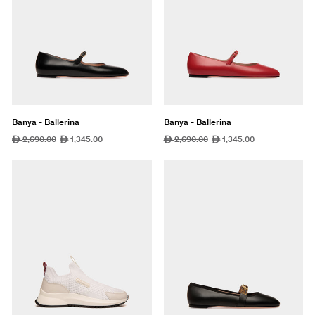
Banya - Ballerina
Banya - Ballerina
Regular
2,690.00
Sale
1,345.00
Regular
2,690.00
Sale
1,345.00
ê
ê
ê
ê
price
price
price
price