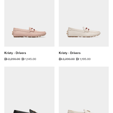
Kristy - Drivers
Kristy - Drivers
Regular
2,290.00
Sale
1,145.00
Regular
2,390.00
Sale
1,195.00
ê
ê
ê
ê
price
price
price
price