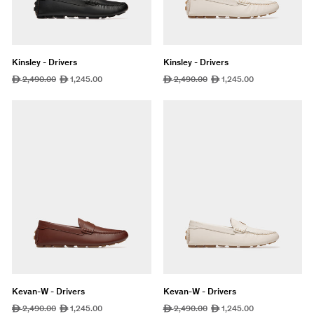
Kinsley - Drivers
Kinsley - Drivers
Regular
2,490.00
Sale
1,245.00
Regular
2,490.00
Sale
1,245.00
ê
ê
ê
ê
price
price
price
price
Kevan-W - Drivers
Kevan-W - Drivers
Regular
2,490.00
Sale
1,245.00
Regular
2,490.00
Sale
1,245.00
ê
ê
ê
ê