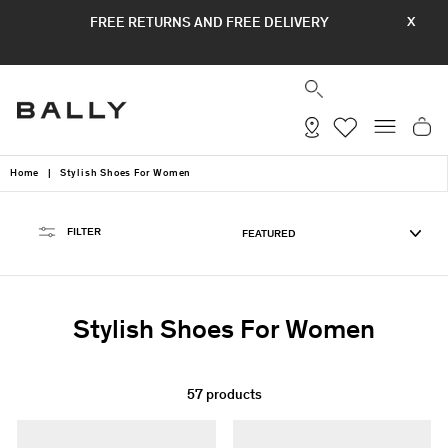
Skip
FREE RETURNS AND FREE DELIVERY
X
to
content
SEARCH
SITE
Home
|
Stylish Shoes For Women
SORT
FILTER
Stylish Shoes For Women
57 products