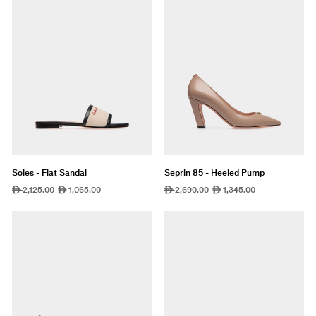
Soles - Flat Sandal
Seprin 85 - Heeled Pump
Regular
2,125.00
Sale
1,065.00
Regular
2,690.00
Sale
1,345.00
ê
ê
ê
ê
price
price
price
price