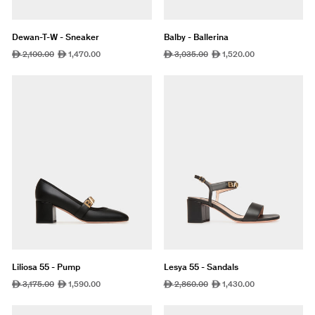
Dewan-T-W - Sneaker
Balby - Ballerina
Regular
2,100.00
Sale
1,470.00
Regular
3,035.00
Sale
1,520.00
ê
ê
ê
ê
price
price
price
price
Liliosa 55 - Pump
Lesya 55 - Sandals
Regular
3,175.00
Sale
1,590.00
Regular
2,860.00
Sale
1,430.00
ê
ê
ê
ê
price
price
price
price