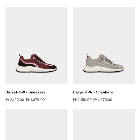
price
price
price
price
Daryel-T-W - Sneakers
Daryel-T-W - Sneakers
Regular
2,150.00
Sale
1,075.00
Regular
2,150.00
Sale
1,075.00
ê
ê
ê
ê
price
price
price
price