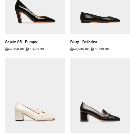
Seprin 85 - Pumps
Biuty - Ballerina
Regular
2,950.00
Sale
1,475.00
Regular
2,595.00
Sale
1,300.00
ê
ê
ê
ê
price
price
price
price