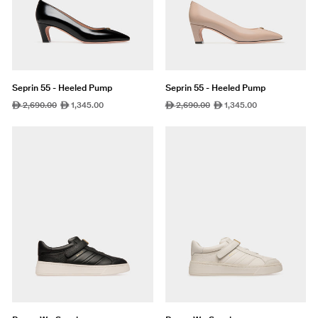
Seprin 55 - Heeled Pump
Seprin 55 - Heeled Pump
Regular
2,690.00
Sale
1,345.00
Regular
2,690.00
Sale
1,345.00
ê
ê
ê
ê
price
price
price
price