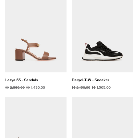
Lesya 55 - Sandals
Daryel-T-W - Sneaker
Regular
2,860.00
Sale
1,430.00
Regular
2,150.00
Sale
1,505.00
ê
ê
ê
ê
price
price
price
price