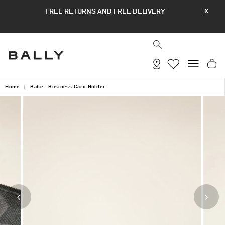
Skip
FREE RETURNS AND FREE DELIVERY
X
to
content
SEARCH
SITE
Home
|
Babe - Business Card Holder
Previous
Next