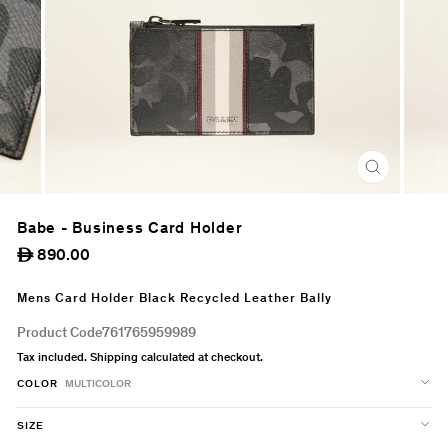
CLOSE
(ESC)
Babe - Business Card Holder
Regular
890.00
ê
price
Mens Card Holder Black Recycled Leather Bally
Product Code
761765959989
Tax included.
Shipping
calculated at checkout.
COLOR
MULTICOLOR
SIZE