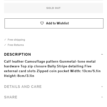
SOLD OUT
Add to Wishlist
Free shipping
Free Returns
DESCRIPTION
Calf leather Camouflage pattern Gunmetal-tone metal
hardware Top zip closure Bally Stripe detailing Five
external card slots Zipped coin pocket Width: 13cm/5.1in
Height: 8cm/3.1in
DETAILS AND CARE
SHARE