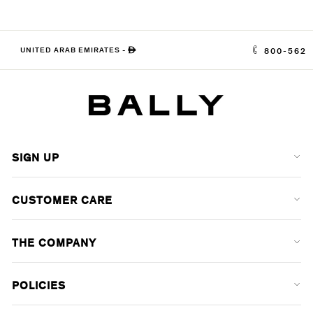
UNITED ARAB EMIRATES
-
ê
800-562
SIGN UP
CUSTOMER CARE
THE COMPANY
POLICIES