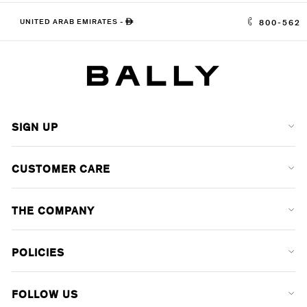
UNITED ARAB EMIRATES
-
ê
800-562
SIGN UP
CUSTOMER CARE
THE COMPANY
POLICIES
FOLLOW US