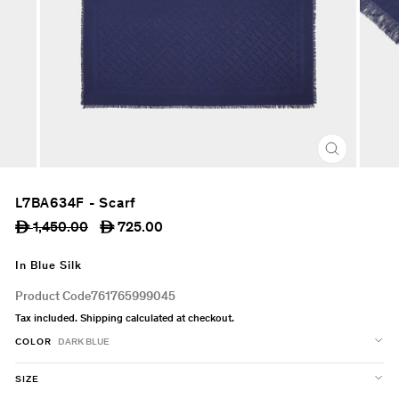
CLOSE
(ESC)
L7BA634F - Scarf
Regular
Sale
1,450.00
725.00
ê
ê
price
price
In Blue Silk
Product Code
761765999045
Tax included.
Shipping
calculated at checkout.
COLOR
DARK BLUE
SIZE