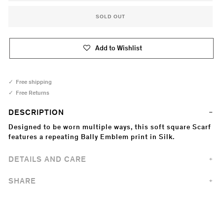
SOLD OUT
Add to Wishlist
Free shipping
Free Returns
DESCRIPTION
Designed to be worn multiple ways, this soft square Scarf
features a repeating Bally Emblem print in Silk.
DETAILS AND CARE
SHARE