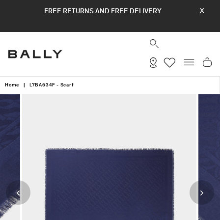
Skip
FREE RETURNS AND FREE DELIVERY
X
to
content
SEARCH
SITE
Home
|
L7BA634F - Scarf
Previous
Next