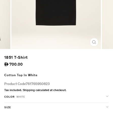
CLOSE
(ESC)
1851 T-Shirt
Regular
700.00
ê
price
Cotton Top In White
Product Code
761765950823
Tax included.
Shipping
calculated at checkout.
COLOR
WHITE
SIZE