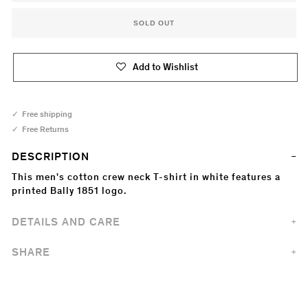
SOLD OUT
Add to Wishlist
Free shipping
Free Returns
DESCRIPTION
This men's cotton crew neck T-shirt in white features a
printed Bally 1851 logo.
DETAILS AND CARE
SHARE