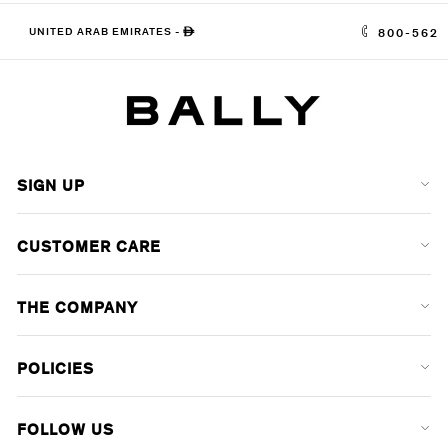
UNITED ARAB EMIRATES
-
ê
800-562
SIGN UP
CUSTOMER CARE
THE COMPANY
POLICIES
FOLLOW US