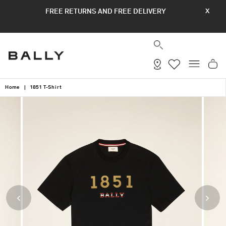
Skip
FREE RETURNS AND FREE DELIVERY
X
to
content
SEARCH
SITE
Home
|
1851 T-Shirt
Previous
Next