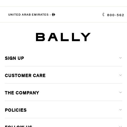
UNITED ARAB EMIRATES
-
ê
800-562
SIGN UP
CUSTOMER CARE
THE COMPANY
POLICIES