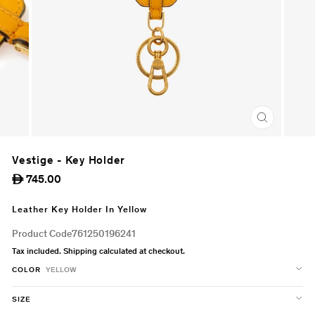
CLOSE
(ESC)
Vestige - Key Holder
Regular
745.00
ê
price
Leather Key Holder In Yellow
Product Code
761250196241
Tax included.
Shipping
calculated at checkout.
COLOR
YELLOW
SIZE