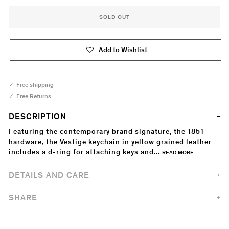
SOLD OUT
Add to Wishlist
Free shipping
Free Returns
DESCRIPTION
Featuring the contemporary brand signature, the 1851
hardware, the Vestige keychain in yellow grained leather
includes a d-ring for attaching keys and
...
READ MORE
DETAILS AND CARE
SHARE