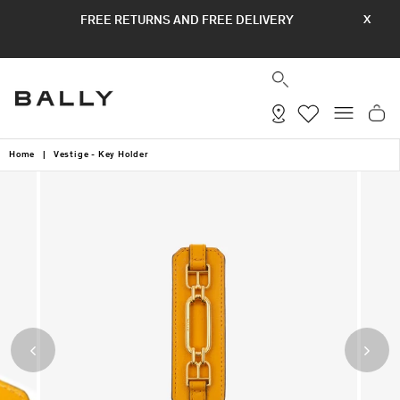
Skip
FREE RETURNS AND FREE DELIVERY
X
to
content
SEARCH
SITE
Home
|
Vestige - Key Holder
Previous
Next